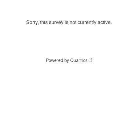
Sorry, this survey is not currently active.
Powered by Qualtrics