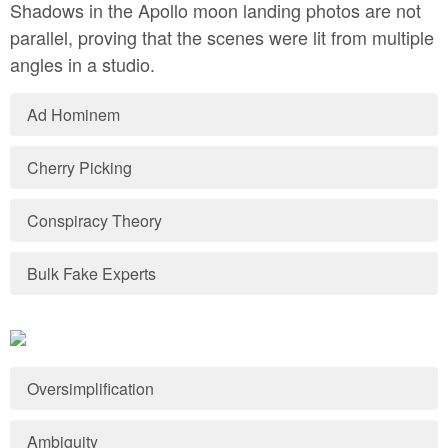
Shadows in the Apollo moon landing photos are not
parallel, proving that the scenes were lit from multiple
angles in a studio.
Ad Hominem
Cherry Picking
Conspiracy Theory
Bulk Fake Experts
Oversimplification
Ambiguity