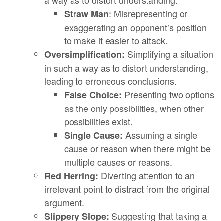
a way as to distort understanding.
Misrepresenting or
Straw Man:
exaggerating an opponent’s position
to make it easier to attack.
Simplifying a situation
Oversimplification:
in such a way as to distort understanding,
leading to erroneous conclusions.
Presenting two options
False Choice:
as the only possibilities, when other
possibilities exist.
Assuming a single
Single Cause:
cause or reason when there might be
multiple causes or reasons.
Diverting attention to an
Red Herring:
irrelevant point to distract from the original
argument.
Suggesting that taking a
Slippery Slope: