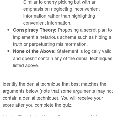
Similar to cherry picking but with an
emphasis on neglecting inconvenient
information rather than highlighting
convenient information.
Proposing a secret plan to
Conspiracy Theory:
implement a nefarious scheme such as hiding a
truth or perpetuating misinformation.
Statement is logically valid
None of the Above:
and doesn't contain any of the denial techniques
listed above.
Identify the denial technique that best matches the
arguments below (note that some arguments may not
contain a denial technique). You will receive your
score after you complete the quiz.