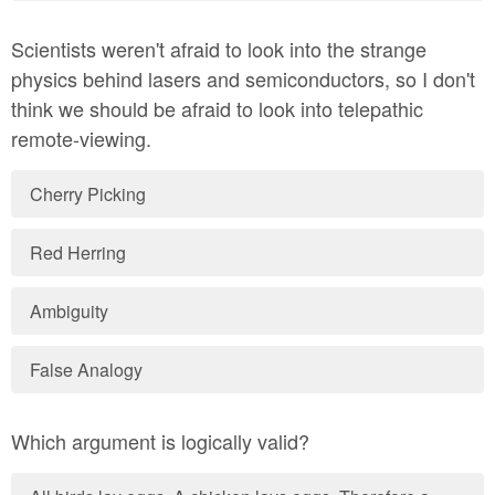
Scientists weren't afraid to look into the strange
physics behind lasers and semiconductors, so I don't
think we should be afraid to look into telepathic
remote-viewing.
Cherry Picking
Red Herring
Ambiguity
False Analogy
Which argument is logically valid?