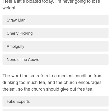
I feel a little bloated today, I’m never going to lose
weight!
Straw Man
Cherry Picking
Ambiguity
None of the Above
The word theism refers to a medical condition from
drinking too much tea, and the church encourages
theism, so the church should give out free tea.
Fake Experts