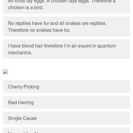
All birds lay eggs. A chicken lays eggs. Therefore a
chicken is a bird.
No reptiles have fur and all snakes are reptiles.
Therefore no snakes have fur.
I have blond hair therefore I’m an expert in quantum
mechanics.
Cherry Picking
Red Herring
Single Cause