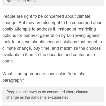
None of the Above
People are right to be concerned about climate
change. But they are also right to be concerned about
costly attempts to address it. Instead of restricting
options for our next generation by borrowing against
their future, we should choose solutions that adapt to
climate change, buy time, and maximize the choices
available to them in the decades and centuries to
come.
What is an appropriate conclusion from this
paragraph?
People don’t have to be concerned about climate
change as the danger is exaggerated.