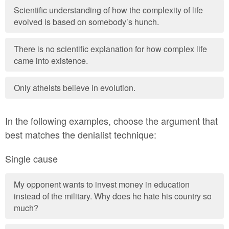
Scientific understanding of how the complexity of life
evolved is based on somebody’s hunch.
There is no scientific explanation for how complex life
came into existence.
Only atheists believe in evolution.
In the following examples, choose the argument that
best matches the denialist technique:
Single cause
My opponent wants to invest money in education
instead of the military. Why does he hate his country so
much?