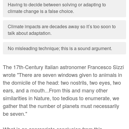
Having to decide between solving or adapting to
climate change is a false choice.
Climate impacts are decades away so it’s too soon to
talk about adaptation.
No misleading technique; this is a sound argument.
The 17th-Century Italian astronomer Francesco Sizzi
wrote "There are seven windows given to animals in
the domicile of the head: two nostrils, two eyes, two
ears, and a mouth...From this and many other
similarities in Nature, too tedious to enumerate, we
gather that the number of planets must necessarily
be seven."