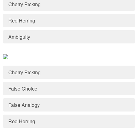
Cherry Picking
Red Herring
Ambiguity
Cherry Picking
False Choice
False Analogy
Red Herring