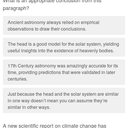
What is an appropriate conclusion from this
paragraph?
Ancient astronomy always relied on empirical
observations to draw their conclusions.
The head is a good model for the solar system, yielding
useful insights into the existence of heavenly bodies.
17th Century astronomy was amazingly accurate for its
time, providing predictions that were validated in later
centuries.
Just because the head and the solar system are similar
in one way doesn’t mean you can assume they’re
similar in other ways.
A new scientific report on climate change has