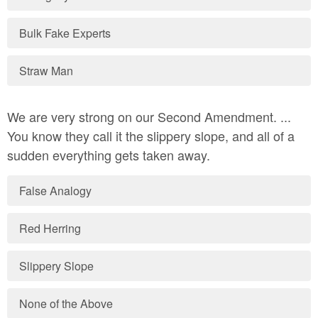
Bulk Fake Experts
Straw Man
We are very strong on our Second Amendment. ...
You know they call it the slippery slope, and all of a
sudden everything gets taken away.
False Analogy
Red Herring
Slippery Slope
None of the Above