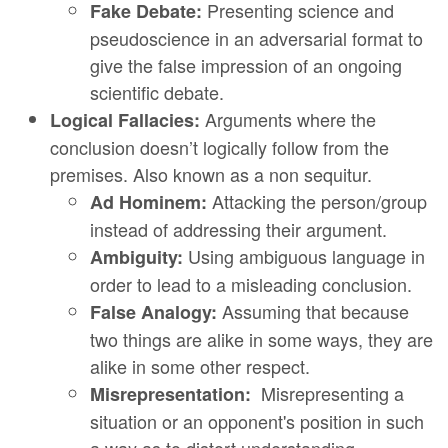
Presenting science and
Fake Debate:
pseudoscience in an adversarial format to
give the false impression of an ongoing
scientific debate.
Arguments where the
Logical Fallacies:
conclusion doesn’t logically follow from the
premises. Also known as a non sequitur.
Attacking the person/group
Ad Hominem:
instead of addressing their argument.
Using ambiguous language in
Ambiguity:
order to lead to a misleading conclusion.
Assuming that because
False Analogy:
two things are alike in some ways, they are
alike in some other respect.
Misrepresenting a
Misrepresentation:
situation or an opponent's position in such