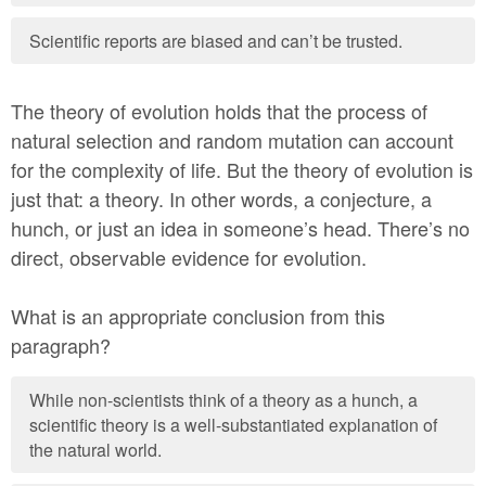
Scientific reports are biased and can’t be trusted.
The theory of evolution holds that the process of
natural selection and random mutation can account
for the complexity of life. But the theory of evolution is
just that: a theory. In other words, a conjecture, a
hunch, or just an idea in someone’s head. There’s no
direct, observable evidence for evolution.
What is an appropriate conclusion from this
paragraph?
While non-scientists think of a theory as a hunch, a
scientific theory is a well-substantiated explanation of
the natural world.