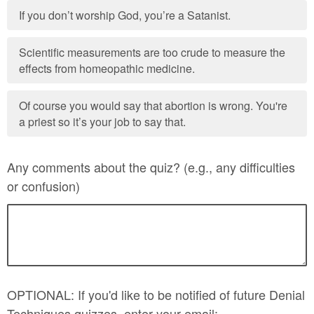
If you don’t worship God, you’re a Satanist.
Scientific measurements are too crude to measure the
effects from homeopathic medicine.
Of course you would say that abortion is wrong. You're
a priest so it’s your job to say that.
Any comments about the quiz? (e.g., any difficulties
or confusion)
OPTIONAL: If you'd like to be notified of future Denial
Techniques quizzes, enter your email: