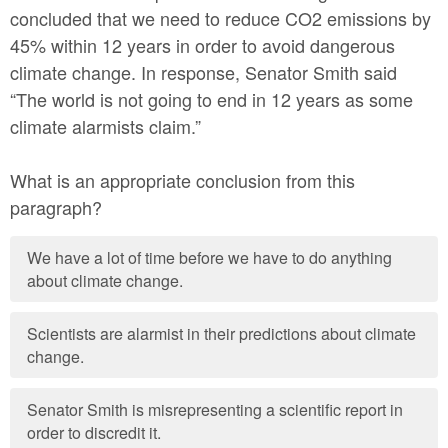
concluded that we need to reduce CO2 emissions by
45% within 12 years in order to avoid dangerous
climate change. In response, Senator Smith said
“The world is not going to end in 12 years as some
climate alarmists claim.”
What is an appropriate conclusion from this
paragraph?
We have a lot of time before we have to do anything
about climate change.
Scientists are alarmist in their predictions about climate
change.
Senator Smith is misrepresenting a scientific report in
order to discredit it.