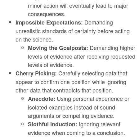
minor action will eventually lead to major
consequences.
Demanding
Impossible Expectations:
unrealistic standards of certainty before acting
on the science.
Demanding higher
Moving the Goalposts:
levels of evidence after receiving requested
levels of evidence.
Carefully selecting data that
Cherry Picking:
appear to confirm one position while ignoring
other data that contradicts that position.
Using personal experience or
Anecdote:
isolated examples instead of sound
arguments or compelling evidence.
Ignoring relevant
Slothful Induction:
evidence when coming to a conclusion.