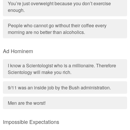
You’re just overweight because you don’t exercise
enough.
People who cannot go without their coffee every
morning are no better than alcoholics.
Ad Hominem
I know a Scientologist who is a millionaire. Therefore
Scientology will make you rich.
9/11 was an inside job by the Bush administration.
Men are the worst!
Impossible Expectations