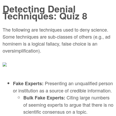
Detecting Denial
Techniques: Quiz 8
The following are techniques used to deny science.
Some techniques are sub-classes of others (e.g., ad
hominem is a logical fallacy, false choice is an
oversimplification).
Presenting an unqualified person
Fake Experts:
or institution as a source of credible information.
Citing large numbers
Bulk Fake Experts:
of seeming experts to argue that there is no
scientific consensus on a topic.