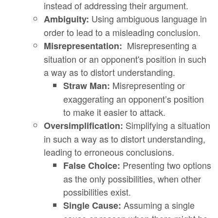
instead of addressing their argument.
Using ambiguous language in
Ambiguity:
order to lead to a misleading conclusion.
Misrepresenting a
Misrepresentation:
situation or an opponent's position in such
a way as to distort understanding.
Misrepresenting or
Straw Man:
exaggerating an opponent’s position
to make it easier to attack.
Simplifying a situation
Oversimplification:
in such a way as to distort understanding,
leading to erroneous conclusions.
Presenting two options
False Choice:
as the only possibilities, when other
possibilities exist.
Assuming a single
Single Cause: