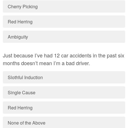
Cherry Picking
Red Herring
Ambiguity
Just because I’ve had 12 car accidents in the past six
months doesn’t mean I’m a bad driver.
Slothful Induction
Single Cause
Red Herring
None of the Above