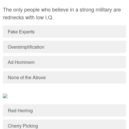
The only people who believe in a strong military are
rednecks with low I.Q.
Fake Experts
Oversimplification
Ad Hominem
None of the Above
Red Herring
Cherry Picking