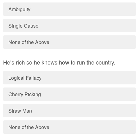
Ambiguity
Single Cause
None of the Above
He’s rich so he knows how to run the country.
Logical Fallacy
Cherry Picking
Straw Man
None of the Above