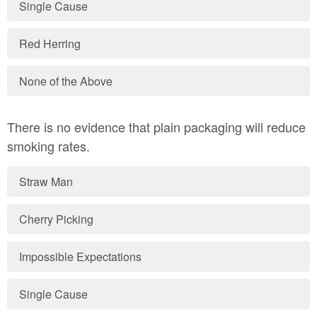
Single Cause
Red Herring
None of the Above
There is no evidence that plain packaging will reduce
smoking rates.
Straw Man
Cherry Picking
Impossible Expectations
Single Cause