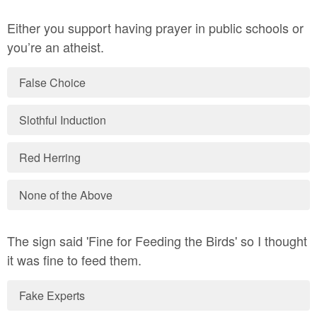
Either you support having prayer in public schools or
you’re an atheist.
False Choice
Slothful Induction
Red Herring
None of the Above
The sign said 'Fine for Feeding the Birds' so I thought
it was fine to feed them.
Fake Experts