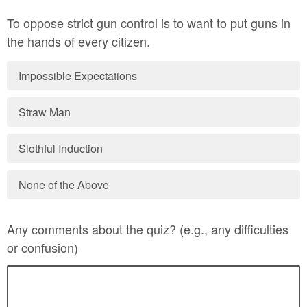
To oppose strict gun control is to want to put guns in
the hands of every citizen.
Impossible Expectations
Straw Man
Slothful Induction
None of the Above
Any comments about the quiz? (e.g., any difficulties
or confusion)