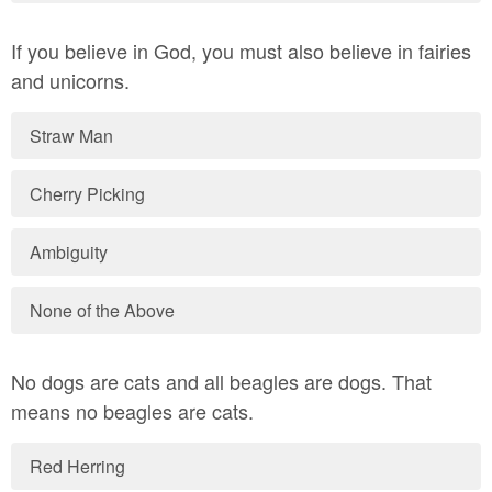
If you believe in God, you must also believe in fairies
and unicorns.
Straw Man
Cherry Picking
Ambiguity
None of the Above
No dogs are cats and all beagles are dogs. That
means no beagles are cats.
Red Herring