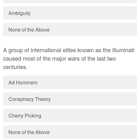
Ambiguity
None of the Above
A group of international elites known as the Illuminati
caused most of the major wars of the last two
centuries.
Ad Hominem
Conspiracy Theory
Cherry Picking
None of the Above