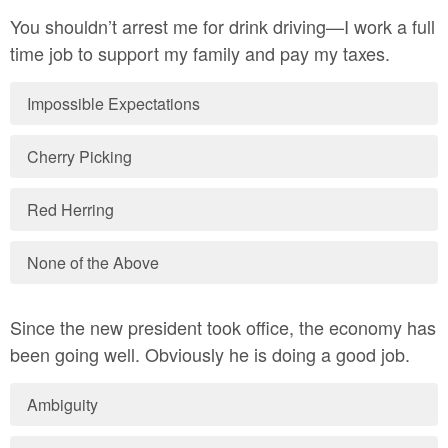
You shouldn’t arrest me for drink driving—I work a full
time job to support my family and pay my taxes.
Impossible Expectations
Cherry Picking
Red Herring
None of the Above
Since the new president took office, the economy has
been going well. Obviously he is doing a good job.
Ambiguity