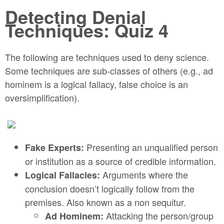
Detecting Denial
Techniques: Quiz 4
The following are techniques used to deny science.
Some techniques are sub-classes of others (e.g., ad
hominem is a logical fallacy, false choice is an
oversimplification).
Presenting an unqualified person
Fake Experts:
or institution as a source of credible information.
Arguments where the
Logical Fallacies:
conclusion doesn’t logically follow from the
premises. Also known as a non sequitur.
Attacking the person/group
Ad Hominem: