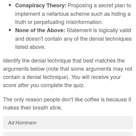
Proposing a secret plan to
Conspiracy Theory:
implement a nefarious scheme such as hiding a
truth or perpetuating misinformation.
Statement is logically valid
None of the Above:
and doesn't contain any of the denial techniques
listed above.
Identify the denial technique that best matches the
arguments below (note that some arguments may not
contain a denial technique). You will receive your
score after you complete the quiz.
The only reason people don't like coffee is because it
makes their breath stink.
Ad Hominem