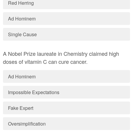
Red Herring
Ad Hominem
Single Cause
A Nobel Prize laureate in Chemistry claimed high
doses of vitamin C can cure cancer.
Ad Hominem
Impossible Expectations
Fake Expert
Oversimplification