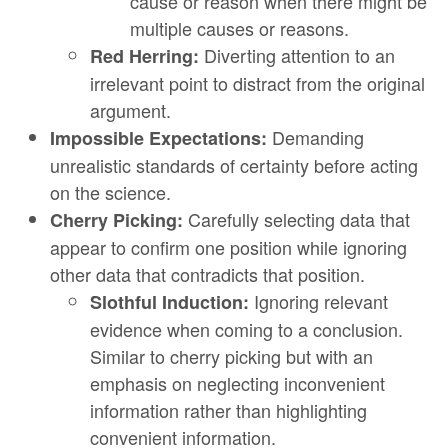
cause or reason when there might be
multiple causes or reasons.
Diverting attention to an
Red Herring:
irrelevant point to distract from the original
argument.
Demanding
Impossible Expectations:
unrealistic standards of certainty before acting
on the science.
Carefully selecting data that
Cherry Picking:
appear to confirm one position while ignoring
other data that contradicts that position.
Ignoring relevant
Slothful Induction:
evidence when coming to a conclusion.
Similar to cherry picking but with an
emphasis on neglecting inconvenient
information rather than highlighting
convenient information.