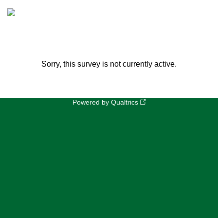
Sorry, this survey is not currently active.
Powered by Qualtrics