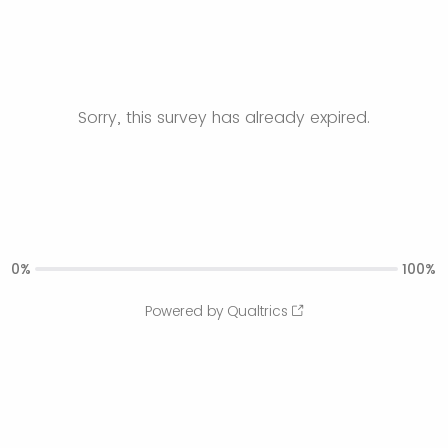
Sorry, this survey has already expired.
0%
100%
Powered by Qualtrics